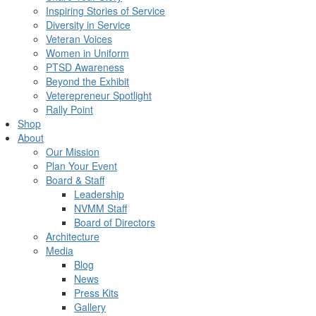
Inspiring Stories of Service
Diversity in Service
Veteran Voices
Women in Uniform
PTSD Awareness
Beyond the Exhibit
Veterepreneur Spotlight
Rally Point
Shop
About
Our Mission
Plan Your Event
Board & Staff
Leadership
NVMM Staff
Board of Directors
Architecture
Media
Blog
News
Press Kits
Gallery