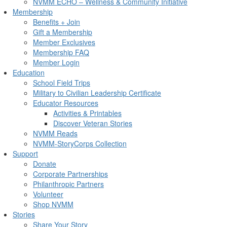
NVMM ECHO – Wellness & Community Initiative
Membership
Benefits + Join
Gift a Membership
Member Exclusives
Membership FAQ
Member Login
Education
School Field Trips
Military to Civilian Leadership Certificate
Educator Resources
Activities & Printables
Discover Veteran Stories
NVMM Reads
NVMM-StoryCorps Collection
Support
Donate
Corporate Partnerships
Philanthropic Partners
Volunteer
Shop NVMM
Stories
Share Your Story