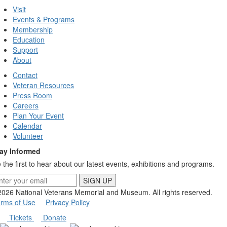
Visit
Events & Programs
Membership
Education
Support
About
Contact
Veteran Resources
Press Room
Careers
Plan Your Event
Calendar
Volunteer
ay Informed
 the first to hear about our latest events, exhibitions and programs.
SIGN UP
026 National Veterans Memorial and Museum.
All rights reserved.
rms of Use
Privacy Policy
Tickets
Donate