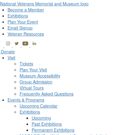
Become a Member
Exhibitions
Plan Your Event
Email Signup
Veteran Resources
Donate
Visit
Tickets
Plan Your Visit
Museum Accessibility
Group Admission
Virtual Tours
Frequently Asked Questions
Events & Programs
Upcoming Calendar
Exhibitions
Upcoming
Past Exhibitions
Permanent Exhibitions