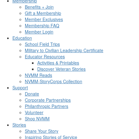
Membership
Benefits + Join
Gift a Membership
Member Exclusives
Membership FAQ
Member Login
Education
School Field Trips
Military to Civilian Leadership Certificate
Educator Resources
Activities & Printables
Discover Veteran Stories
NVMM Reads
NVMM-StoryCorps Collection
Support
Donate
Corporate Partnerships
Philanthropic Partners
Volunteer
Shop NVMM
Stories
Share Your Story
Inspiring Stories of Service