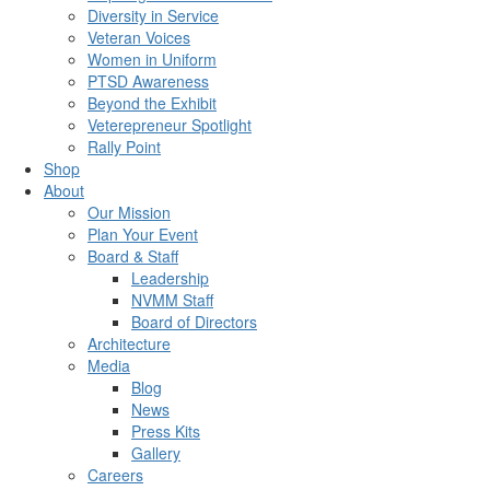
Diversity in Service
Veteran Voices
Women in Uniform
PTSD Awareness
Beyond the Exhibit
Veterepreneur Spotlight
Rally Point
Shop
About
Our Mission
Plan Your Event
Board & Staff
Leadership
NVMM Staff
Board of Directors
Architecture
Media
Blog
News
Press Kits
Gallery
Careers