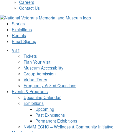
Careers
Contact Us
Stories
Exhibitions
Rentals
Email Signup
Visit
Tickets
Plan Your Visit
Museum Accessibility
Group Admission
Virtual Tours
Frequently Asked Questions
Events & Programs
Upcoming Calendar
Exhibitions
Upcoming
Past Exhibitions
Permanent Exhibitions
NVMM ECHO – Wellness & Community Initiative