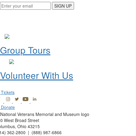
SIGN UP
Group Tours
Volunteer With Us
Tickets
Donate
0 West Broad Street
lumbus, Ohio 43215
14) 362-2800 | (888) 987-6866