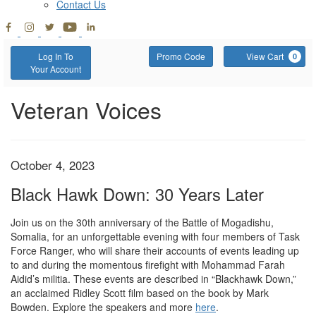
Contact Us
Account
Enter
C
Log In To
Promo Code
View Cart
0
Promo
Your Account
Code
Black
Event
Veteran Voices
Summary
Hawk
Down:
Item
Date
October 4, 2023
Name
30
details
Black Hawk Down: 30 Years Later
Years
Description
Join us on the 30th anniversary of the Battle of Mogadishu,
Somalia, for an unforgettable evening with four members of Task
Later,
Force Ranger, who will share their accounts of events leading up
October
to and during the momentous firefight with Mohammad Farah
Aidid’s militia. These events are described in “Blackhawk Down,”
4,
an acclaimed Ridley Scott film based on the book by Mark
Bowden. Explore the speakers and more
here
.