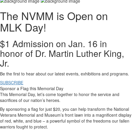
The NVMM is Open on
MLK Day!
$1 Admission on Jan. 16 in
honor of Dr. Martin Luther King,
Jr.
Be the first to hear about our latest events, exhibitions and programs.
SUBSCRIBE
Sponsor a Flag this Memorial Day
This Memorial Day, let’s come together to honor the service and
sacrifices of our nation’s heroes.
By sponsoring a flag for just $20, you can help transform the National
Veterans Memorial and Museum’s front lawn into a magnificent display
of red, white, and blue – a powerful symbol of the freedoms our fallen
warriors fought to protect.