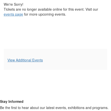
2023 6:00PM
We're Sorry!
Tickets are no longer available online for this event. Visit our
events page
for more upcoming events.
Additional
View Additional Events
Options
Stay Informed
Be the first to hear about our latest events, exhibitions and programs.